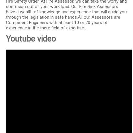
Fire Safety Order. At Fire Assessor, we can take the worry and
confusion out of your work load. Our Fire Risk Assessors
have a wealth of knowledge and experience that will guide you
through the legislation in safe hands.All our Assessors are
Competent Engineers with at least 10 or 20 years of
experience in the there field of expertise .
Youtube video