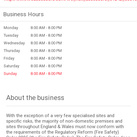
Business Hours
Monday
8.00 AM - 8.00 PM
Tuesday
8.00 AM - 8.00 PM
Wednesday
8.00 AM - 8.00 PM
Thursday
8.00 AM - 8.00 PM
Friday
8.00 AM - 8.00 PM
Saturday
8.00 AM - 8.00 PM
Sunday
8.00 AM - 8.00 PM
About the business
With the exception of a very few specialised sites and
specific risks, the majority of non-domestic premises and
sites throughout England & Wales must now conform with
the requirements of the Regulatory Reform (Fire Safety)