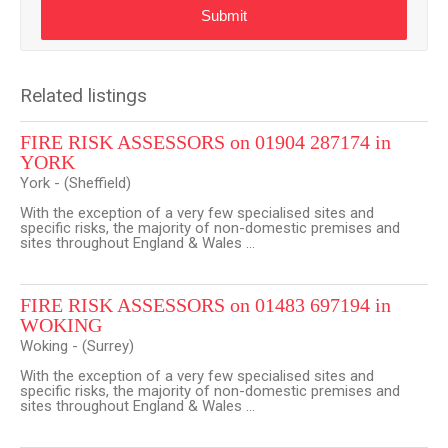
Submit
Related listings
FIRE RISK ASSESSORS on 01904 287174 in
YORK
York - (Sheffield)
With the exception of a very few specialised sites and
specific risks, the majority of non-domestic premises and
sites throughout England & Wales ...
FIRE RISK ASSESSORS on 01483 697194 in
WOKING
Woking - (Surrey)
With the exception of a very few specialised sites and
specific risks, the majority of non-domestic premises and
sites throughout England & Wales ...