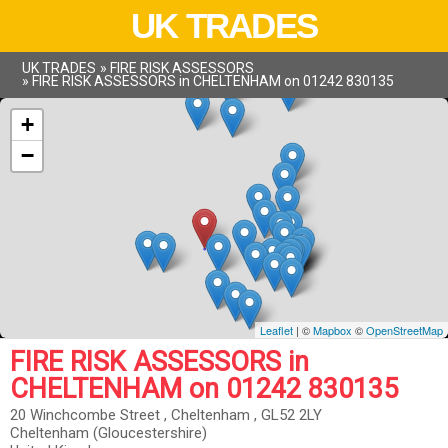
UK TRADES
UK TRADES
»
FIRE RISK ASSESSORS
»
FIRE RISK ASSESSORS in CHELTENHAM on 01242 830135
+
−
Leaflet
| ©
Mapbox
©
OpenStreetMap
FIRE RISK ASSESSORS in
CHELTENHAM on 01242 830135
20 Winchcombe Street , Cheltenham , GL52 2LY
Cheltenham (Gloucestershire)