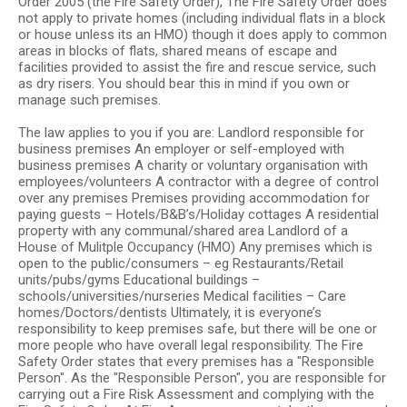
Order 2005 (the Fire Safety Order), The Fire Safety Order does
not apply to private homes (including individual flats in a block
or house unless its an HMO) though it does apply to common
areas in blocks of flats, shared means of escape and
facilities provided to assist the fire and rescue service, such
as dry risers. You should bear this in mind if you own or
manage such premises.
The law applies to you if you are: Landlord responsible for
business premises An employer or self-employed with
business premises A charity or voluntary organisation with
employees/volunteers A contractor with a degree of control
over any premises Premises providing accommodation for
paying guests – Hotels/B&B’s/Holiday cottages A residential
property with any communal/shared area Landlord of a
House of Mulitple Occupancy (HMO) Any premises which is
open to the public/consumers – eg Restaurants/Retail
units/pubs/gyms Educational buildings –
schools/universities/nurseries Medical facilities – Care
homes/Doctors/dentists Ultimately, it is everyone’s
responsibility to keep premises safe, but there will be one or
more people who have overall legal responsibility. The Fire
Safety Order states that every premises has a "Responsible
Person". As the "Responsible Person", you are responsible for
carrying out a Fire Risk Assessment and complying with the