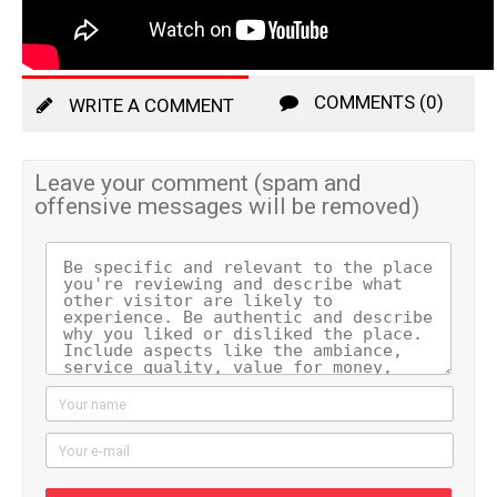
COMMENTS (0)
WRITE A COMMENT
Leave your comment (spam and
offensive messages will be removed)
Your name
Your e-mail