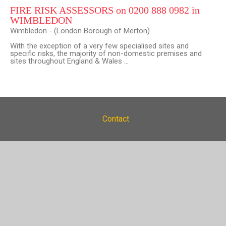
FIRE RISK ASSESSORS on 0200 888 0982 in
WIMBLEDON
Wimbledon - (London Borough of Merton)
With the exception of a very few specialised sites and
specific risks, the majority of non-domestic premises and
sites throughout England & Wales ...
Contact