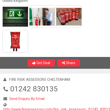
United Kingdom
Get Deal
Share
FIRE RISK ASSESSORS CHELTENHAM
01242 830135
Send Enquiry By Email
http://www.fireassessors.com/fire_risk_assessors_01242_8301