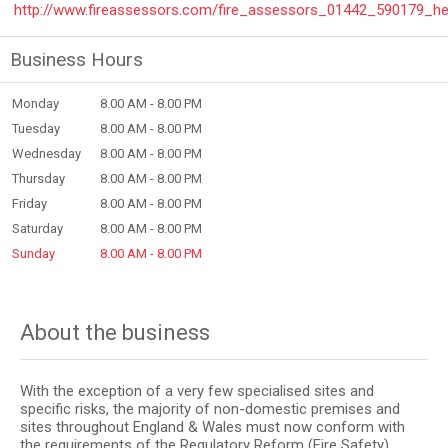
http://www.fireassessors.com/fire_assessors_01442_590179_h
Business Hours
Monday
8.00 AM - 8.00 PM
Tuesday
8.00 AM - 8.00 PM
Wednesday
8.00 AM - 8.00 PM
Thursday
8.00 AM - 8.00 PM
Friday
8.00 AM - 8.00 PM
Saturday
8.00 AM - 8.00 PM
Sunday
8.00 AM - 8.00 PM
About the business
With the exception of a very few specialised sites and
specific risks, the majority of non-domestic premises and
sites throughout England & Wales must now conform with
the requirements of the Regulatory Reform (Fire Safety)