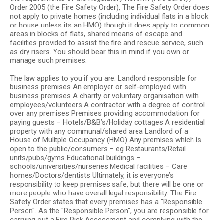
Order 2005 (the Fire Safety Order), The Fire Safety Order does
not apply to private homes (including individual flats in a block
or house unless its an HMO) though it does apply to common
areas in blocks of flats, shared means of escape and
facilities provided to assist the fire and rescue service, such
as dry risers. You should bear this in mind if you own or
manage such premises.
The law applies to you if you are: Landlord responsible for
business premises An employer or self-employed with
business premises A charity or voluntary organisation with
employees/volunteers A contractor with a degree of control
over any premises Premises providing accommodation for
paying guests – Hotels/B&B’s/Holiday cottages A residential
property with any communal/shared area Landlord of a
House of Mulitple Occupancy (HMO) Any premises which is
open to the public/consumers – eg Restaurants/Retail
units/pubs/gyms Educational buildings –
schools/universities/nurseries Medical facilities – Care
homes/Doctors/dentists Ultimately, it is everyone’s
responsibility to keep premises safe, but there will be one or
more people who have overall legal responsibility. The Fire
Safety Order states that every premises has a "Responsible
Person". As the "Responsible Person", you are responsible for
carrying out a Fire Risk Assessment and complying with the