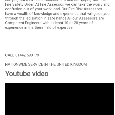
Fire Safety Order. At Fire Assessor, we can take the worry and
confusion out of your work load. Our Fire Risk Assessors
have a wealth of knowledge and experience that will guide you
through the legislation in safe hands.All our Assessors are
Competent Engineers with at least 10 or 20 years of
experience in the there field of expertise .
CALL 01442 590179
NATIONWIDE SERVICE IN THE UNITED KINGDOM
Youtube video