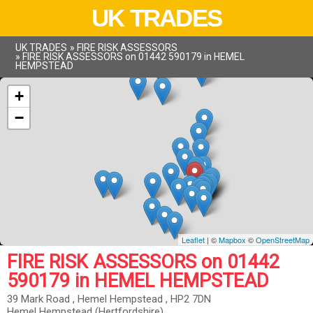
UK TRADES
UK TRADES
»
FIRE RISK ASSESSORS
»
FIRE RISK ASSESSORS on 01442 590179 in HEMEL
HEMPSTEAD
+
−
Leaflet
| ©
Mapbox
©
OpenStreetMap
FIRE RISK ASSESSORS on 01442
590179 in HEMEL HEMPSTEAD
39 Mark Road , Hemel Hempstead , HP2 7DN
Hemel Hempstead (Hertfordshire)