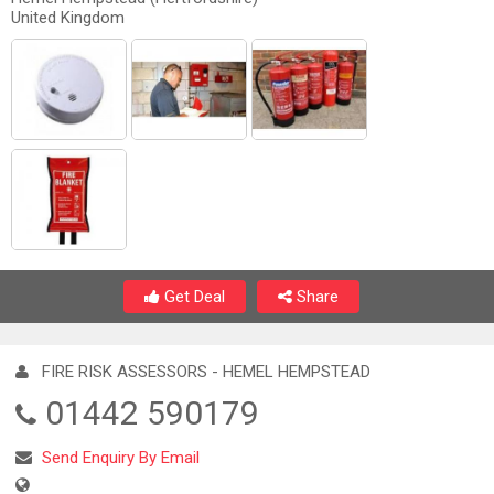
United Kingdom
Get Deal
Share
FIRE RISK ASSESSORS - HEMEL HEMPSTEAD
01442 590179
Send Enquiry By Email