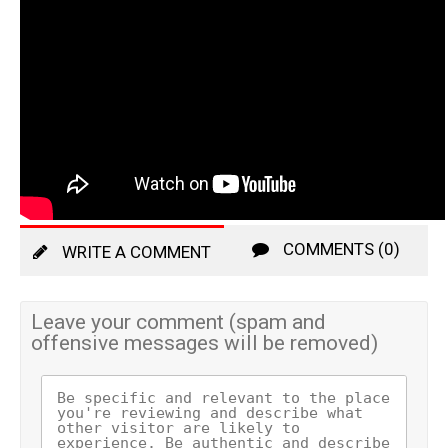
COMMENTS (0)
WRITE A COMMENT
Leave your comment (spam and
offensive messages will be removed)