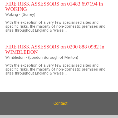
FIRE RISK ASSESSORS on 01483 697194 in
WOKING
Woking - (Surrey)
With the exception of a very few specialised sites and
specific risks, the majority of non-domestic premises and
sites throughout England & Wales ...
FIRE RISK ASSESSORS on 0200 888 0982 in
WIMBLEDON
Wimbledon - (London Borough of Merton)
With the exception of a very few specialised sites and
specific risks, the majority of non-domestic premises and
sites throughout England & Wales ...
Contact