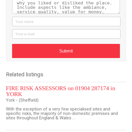
Your name
Your e-mail
Submit
Related listings
FIRE RISK ASSESSORS on 01904 287174 in
YORK
York - (Sheffield)
With the exception of a very few specialised sites and
specific risks, the majority of non-domestic premises and
sites throughout England & Wales ...