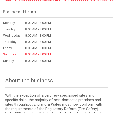
Business Hours
Monday
8.00 AM - 8.00 PM
Tuesday
8.00 AM - 8.00 PM
Wednesday
8.00 AM - 8.00 PM
Thursday
8.00 AM - 8.00 PM
Friday
8.00 AM - 8.00 PM
Saturday
8.00 AM - 8.00 PM
Sunday
8.00 AM - 8.00 PM
About the business
With the exception of a very few specialised sites and
specific risks, the majority of non-domestic premises and
sites throughout England & Wales must now conform with
the requirements of the Regulatory Reform (Fire Safety)