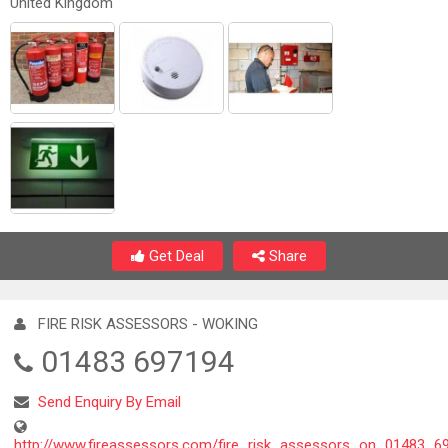
United Kingdom
Get Deal
Share
FIRE RISK ASSESSORS - WOKING
01483 697194
Send Enquiry By Email
http://www.fireassessors.com/fire_risk_assessors_on_01483_6