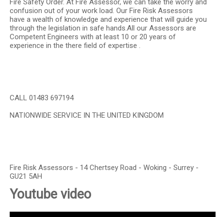
Fire Safety Order. At Fire Assessor, we can take the worry and
confusion out of your work load. Our Fire Risk Assessors
have a wealth of knowledge and experience that will guide you
through the legislation in safe hands.All our Assessors are
Competent Engineers with at least 10 or 20 years of
experience in the there field of expertise .
CALL 01483 697194
NATIONWIDE SERVICE IN THE UNITED KINGDOM
Fire Risk Assessors - 14 Chertsey Road - Woking - Surrey -
GU21 5AH
Youtube video