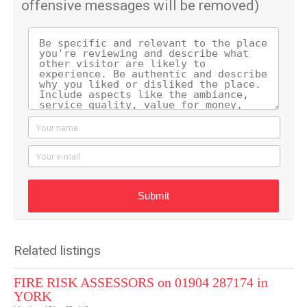
offensive messages will be removed)
Your name
Your e-mail
Submit
Related listings
FIRE RISK ASSESSORS on 01904 287174 in
YORK