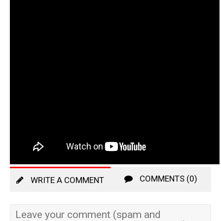
COMMENTS (0)
WRITE A COMMENT
Leave your comment (spam and