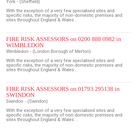
York - (Sheffield)
With the exception of a very few specialised sites and
specific risks, the majority of non-domestic premises and
sites throughout England & Wales ...
FIRE RISK ASSESSORS on 0200 888 0982 in
WIMBLEDON
Wimbledon - (London Borough of Merton)
With the exception of a very few specialised sites and
specific risks, the majority of non-domestic premises and
sites throughout England & Wales ...
FIRE RISK ASSESSORS on 01793 295138 in
SWINDON
Swindon - (Swindon)
With the exception of a very few specialised sites and
specific risks, the majority of non-domestic premises and
sites throughout England & Wales ...