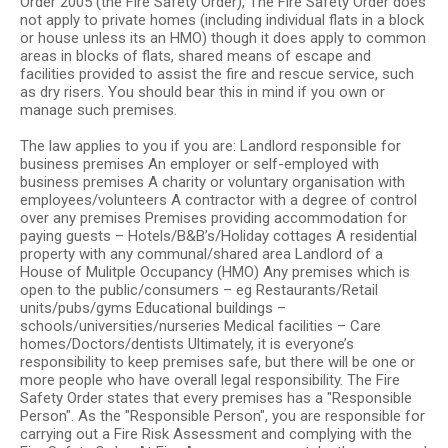
Order 2005 (the Fire Safety Order), The Fire Safety Order does
not apply to private homes (including individual flats in a block
or house unless its an HMO) though it does apply to common
areas in blocks of flats, shared means of escape and
facilities provided to assist the fire and rescue service, such
as dry risers. You should bear this in mind if you own or
manage such premises.
The law applies to you if you are: Landlord responsible for
business premises An employer or self-employed with
business premises A charity or voluntary organisation with
employees/volunteers A contractor with a degree of control
over any premises Premises providing accommodation for
paying guests – Hotels/B&B’s/Holiday cottages A residential
property with any communal/shared area Landlord of a
House of Mulitple Occupancy (HMO) Any premises which is
open to the public/consumers – eg Restaurants/Retail
units/pubs/gyms Educational buildings –
schools/universities/nurseries Medical facilities – Care
homes/Doctors/dentists Ultimately, it is everyone’s
responsibility to keep premises safe, but there will be one or
more people who have overall legal responsibility. The Fire
Safety Order states that every premises has a "Responsible
Person". As the "Responsible Person", you are responsible for
carrying out a Fire Risk Assessment and complying with the