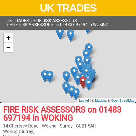
UK TRADES
UK TRADES
»
FIRE RISK ASSESSORS
»
FIRE RISK ASSESSORS on 01483 697194 in WOKING
+
−
Leaflet
| ©
Mapbox
©
OpenStreetMap
FIRE RISK ASSESSORS on 01483
697194 in WOKING
14 Chertsey Road , Woking , Surrey , GU21 5AH
Woking (Surrey)